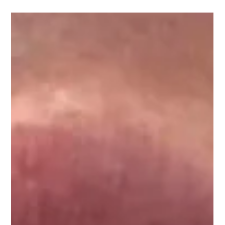
Rejuvenate Your Skin with
Anti-Wrinkle Injections in
Chester
Looking for a non-surgical way to reduce wrinkles and achieve
a more youthful look? Anti-wrinkle injections in Chester offer
an...