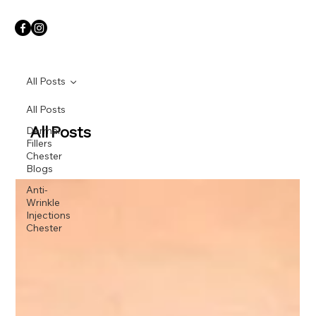
All Posts
All Posts
All Posts
Dermal
Fillers
Chester
Blogs
Anti-
Wrinkle
Injections
Chester