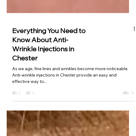
Everything You Need to
Know About Anti-
Wrinkle Injections in
Chester
As we age, fine lines and wrinkles become more noticeable.
Anti-wrinkle injections in Chester provide an easy and
effective way to...