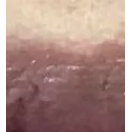
Everything You Need to
Know About Dermal
Fillers in Chester
Ageing leads to loss of skin volume and elasticity, resulting in
wrinkles and sagging. Dermal fillers in Chester offer a
fantastic...