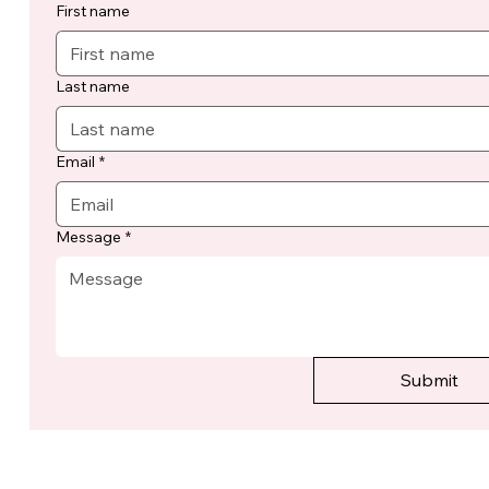
First name
Last name
Email
*
Message
*
Submit