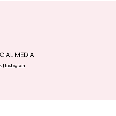
CIAL MEDIA
k
|
Instagram