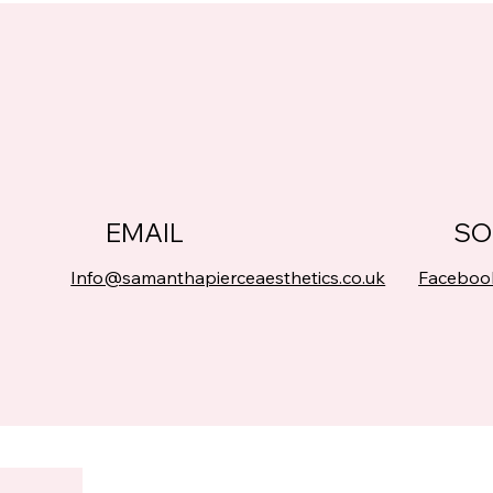
EMAIL
SO
Info@samanthapierceaesthetics.co.uk
Faceboo