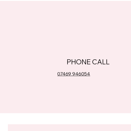
PHONE CALL
07469 946054