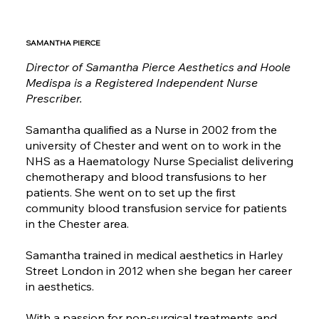
SAMANTHA PIERCE
Director of Samantha Pierce Aesthetics and Hoole
Medispa is a Registered Independent Nurse
Prescriber.
Samantha qualified as a Nurse in 2002 from the
university of Chester and went on to work in the
NHS as a Haematology Nurse Specialist delivering
chemotherapy and blood transfusions to her
patients. She went on to set up the first
community blood transfusion service for patients
in the Chester area.
Samantha trained in medical aesthetics in Harley
Street London in 2012 when she began her career
in aesthetics.
With a passion for non-surgical treatments and