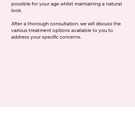
possible for your age whilst maintaining a natural
look.
After a thorough consultation, we will discuss the
various treatment options available to you to
address your specific concerns.