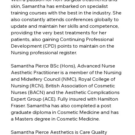
skin, Samantha has embarked on specialist
training courses with the best in the industry. She
also constantly attends conferences globally to
update and maintain her skills and competence,
providing the very best treatments for her
patients, also gaining Continuing Professional
Development (CPD) points to maintain on the
Nursing professional register.
Samantha Pierce BSc (Hons), Advanced Nurse
Aesthetic Practitioner is a member of the Nursing
and Midwifery Council (NMC), Royal College of
Nursing (RCN), British Association of Cosmetic
Nurses (BACN) and the Aesthetic Complications
Expert Group (ACE). Fully insured with Hamilton
Fraser. Samantha has also completed a post
graduate diploma in Cosmetic Medicine and has
a Masters degree in Cosmetic Medicine.
Samantha Pierce Aesthetics is Care Quality