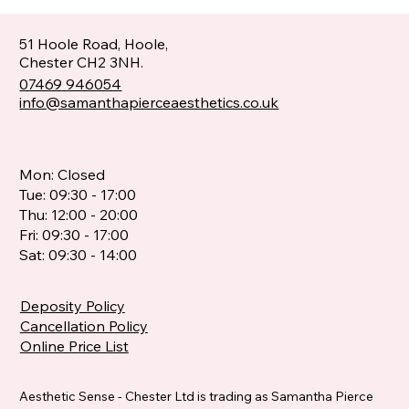
51 Hoole Road, Hoole,
Chester CH2 3NH.
07469 946054
info@samanthapierceaesthetics.co.uk
Mon: Closed
Tue: 09:30 - 17:00
Thu: 12:00 - 20:00
Fri: 09:30 - 17:00
Sat: 09:30 - 14:00
Deposity Policy
Cancellation Policy
Online Price List
Aesthetic Sense - Chester Ltd is trading as Samantha Pierce