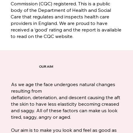
Commission (CQC) registered. This is a public
body of the Department of Health and Social
Care that regulates and inspects health care
providers in England. We are proud to have
received a ‘good’ rating and the report is available
to read on the CQC website.
OUR AIM
As we age the face undergoes natural changes
resulting from
deflation, deteriation, and descent causing the aft
the skin to have less elasticity becoming creased
and saggy. All of these factors can make us look
tired, saggy, angry or aged.
Our aim is to make you look and feel as good as