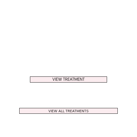
VIEW TREATMENT
VIEW ALL TREATMENTS