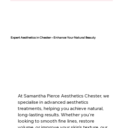
Expert Aesthetics in Chester – Enhance Your Natural Beauty
At Samantha Pierce Aesthetics Chester, we
specialise in advanced aesthetics
treatments, helping you achieve natural,
long-lasting results. Whether you're
looking to smooth fine lines, restore
volume, or improve your skin’s texture, our