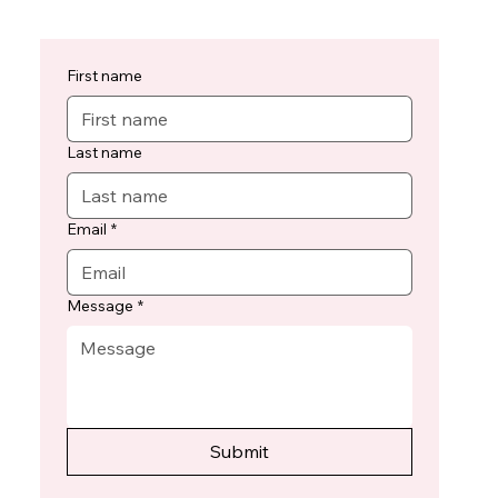
First name
Last name
Email
*
Message
*
Submit