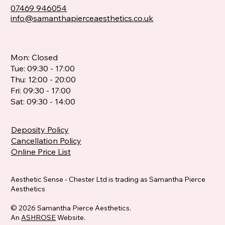
07469 946054
info@samanthapierceaesthetics.co.uk
Mon: Closed
Tue: 09:30 - 17:00
Thu: 12:00 - 20:00
Fri: 09:30 - 17:00
Sat: 09:30 - 14:00
Deposity Policy
Cancellation Policy
Online Price List
Aesthetic Sense - Chester Ltd is trading as Samantha Pierce
Aesthetics
© 2026 Samantha Pierce Aesthetics.
An
ASHROSE
Website.