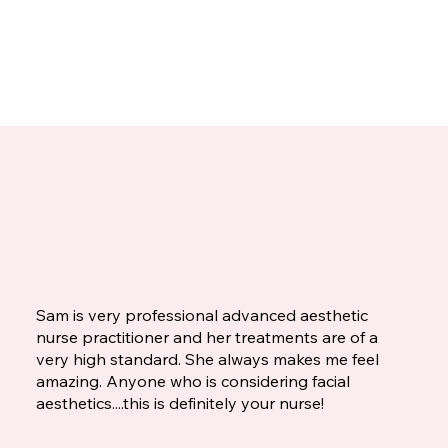
Sam is very professional advanced aesthetic
nurse practitioner and her treatments are of a
very high standard. She always makes me feel
amazing. Anyone who is considering facial
aesthetics....this is definitely your nurse!