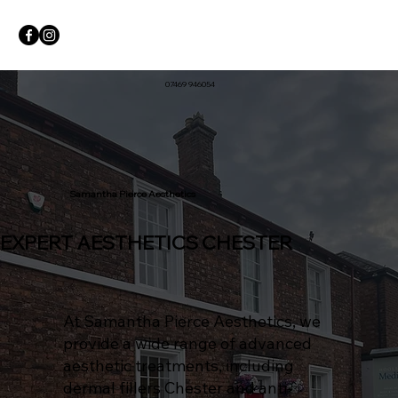
07469 946054
Samantha Pierce Aesthetics
EXPERT AESTHETICS CHESTER
At Samantha Pierce Aesthetics, we
provide a wide range of advanced
aesthetic treatments, including
dermal fillers Chester and anti-