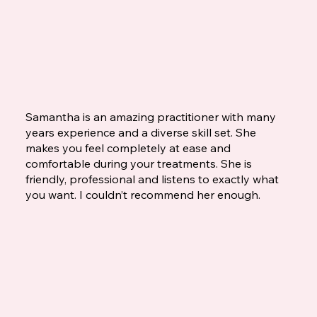
Samantha is an amazing practitioner with many
years experience and a diverse skill set. She
makes you feel completely at ease and
comfortable during your treatments. She is
friendly, professional and listens to exactly what
you want. I couldn’t recommend her enough.