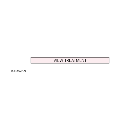
VIEW TREATMENT
PLASMA PEN