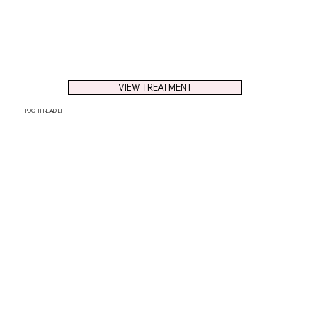
VIEW TREATMENT
PDO THREAD LIFT