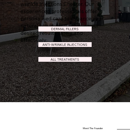
wrinkle injections Chester. Our
experienced professionals offer
personalised care to enhance your
natural beauty and achieve your
DERMAL FILLERS
desired results safely and
effectively.
ANTI-WRINKLE INJECTIONS
ALL TREATMENTS
51 Hoole Road, Hoole,Chester CH2 3NH.
Meet The Founder