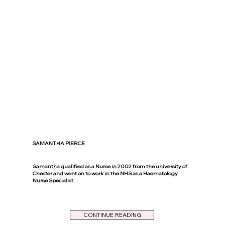
SAMANTHA PIERCE
Samantha qualified as a Nurse in 2002 from the university of
Chester and went on to work in the NHS as a Haematology
Nurse Specialist..
CONTINUE READING