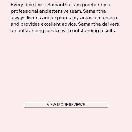
Every time I visit Samantha I am greeted by a
professional and attentive team. Samantha
always listens and explores my areas of concern
and provides excellent advice. Samantha delivers
an outstanding service with outstanding results.
VIEW MORE REVIEWS