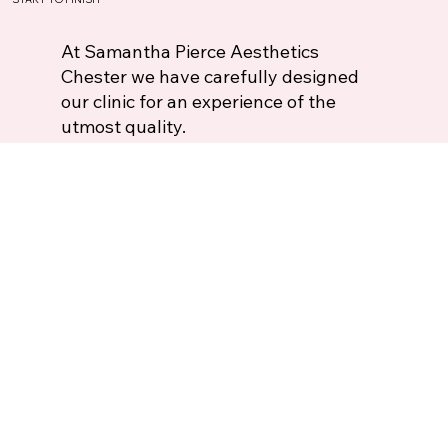
At Samantha Pierce Aesthetics
Chester we have carefully designed
our clinic for an experience of the
utmost quality.