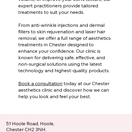
expert practitioners provide tailored
treatments to suit your needs.
From anti-wrinkle injections and dermal
fillers to skin rejuvenation and laser hair
removal, we offer a full range of aesthetics
treatments in Chester designed to
enhance your confidence. Our clinic is
known for delivering safe, effective, and
non-surgical solutions using the latest
technology and highest-quality products.
Book a consultation
today at our Chester
aesthetics clinic and discover how we can
help you look and feel your best.
51 Hoole Road, Hoole,
Chester CH2 3NH.